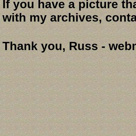
If you have a picture th
with my archives, cont
Thank you, Russ - web