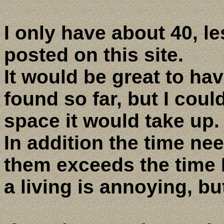
I only have about 40, l
posted on this site.
It would be great to ha
found so far, but I could
space it would take up.
In addition the time ne
them exceeds the time I
a living is annoying, b