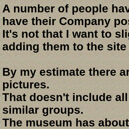
A number of people hav
have their Company pos
It's not that I want to s
adding them to the site
By my estimate there a
pictures.
That doesn't include al
similar groups.
The museum has about 2