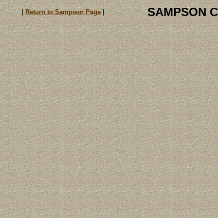
SAMPSON C
|
Return to Sampson Page
|