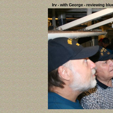
Irv - with George - reviewing bl