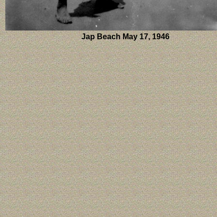
Jap Beach May 17, 1946