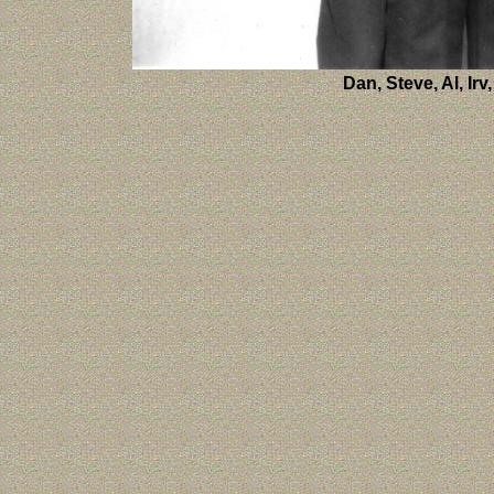
Dan, Steve, Al, Ir