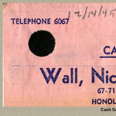
Cash Sal