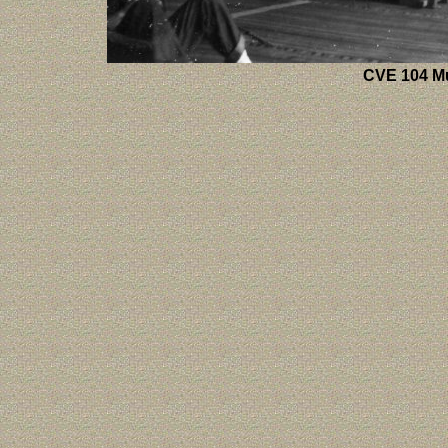
CVE 104 Mu