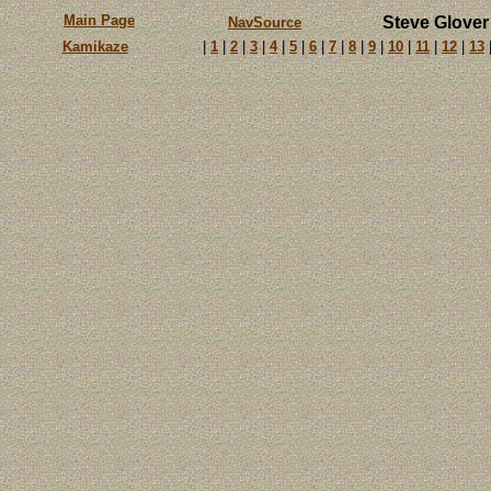
Main Page
Steve Glover
NavSource
Kamikaze
|
1
|
2
|
3
|
4
|
5
|
6
|
7
|
8
|
9
|
10
|
11
|
12
|
13