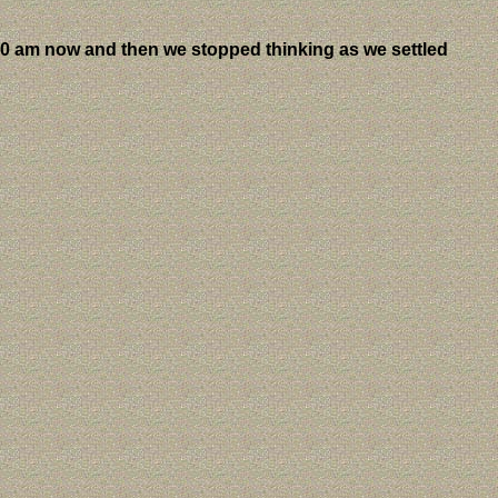
20 am now and then we stopped thinking as we settled