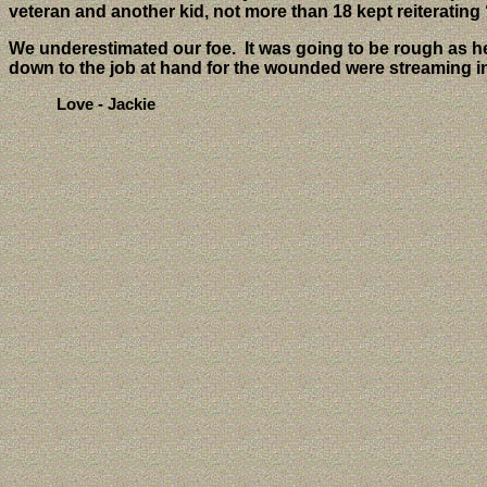
veteran and another kid, not more than 18 kept reiterati
We underestimated our foe.
It was going to be rough as h
down to the job at hand for the wounded were streaming i
Love - Jackie