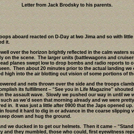
Letter from Jack Brodsky to his parents.
ops aboard reacted on D-Day at Iwo Jima and so with little ot
d it.
ll over the horizon brightly reflected in the calm waters s
dy on the scene.
The larger units (battlewagons and cruiser
ead planes swept low to drop bombs and radio reports to ou
 seen.
Then about 20 minutes prior to the actual landing we 
high into the air blotting out vision of some portions of th
lowered and nets thrown over the side and the troops clambe
 accomplish its fulfillment – “See you in Life Magazine” sh
in the assault wave.
Slowly we pushed our way in until we w
such as we’d seen that morning already and we were pretty
red in.
It was just a little after 0900 that the Japs opened up.
n found it hard to dig in or advance in the coarse slipping 
as keep down and hug the ground.
and we ducked in to get our helmets.
Then it came – “Stand 
tty and they mumbled, those who could, first eyewitness repo