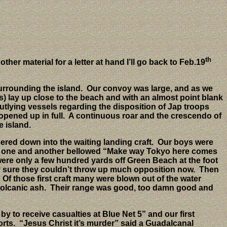
th
her material for a letter at hand I’ll go back to Feb.19
urrounding the island.
Our convoy was large, and as we
s) lay up close to the beach and with an almost point blank
tlying vessels regarding the disposition of Jap troops
opened up in full.
A continuous roar and the crescendo of
e island.
red down into the waiting landing craft.
Our boys were
outed one and another bellowed “Make way Tokyo here comes
ere only a few hundred yards off Green Beach at the foot
 sure they couldn’t throw up much opposition now.
Then
Of those first craft many were blown out of the water
volcanic ash.
Their range was good, too damn good and
by to receive casualties at Blue Net 5” and our first
rts.
“Jesus Christ it’s murder” said a Guadalcanal