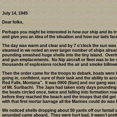
July 14, 1945
Dear folks,
Perhaps you might be interested in how our ship and its tro
and give you an idea of the situation and how our lads face
The day was warm and clear and by 7 o’clock the sun was we
steamed in we noted an ever larger number of ships alrea
pounding smashed huge shells into the tiny island.
Overh
and gun emplacements.
No Nip aircraft or fleet was to be
thousands of explosions rocked the air and smoke billowed 
Then the order came for the troops to debark, boats were 
going in, confident, sure of their task and the ability to
Red Falls, Montana”.
It was 0900 (9am) and our gang was 
of Mt. Suribachi.
The Japs had taken sixty days pounding 
the boats circled once, twice and falling into formation roa
before they reached the beach and the troops that did get i
with that first mortar barrage all the Marines could do w
We noticed shells dropping about 50 yards off our fantail 
wounded came aboard.
They were hurt bad, it wasn’t pre