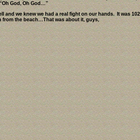
ng “Oh God, Oh God…”
ell and we knew we had a real fight on our hands.
It was 10
n from the beach…That was about it, guys,