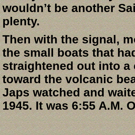
wouldn’t be another Sai
plenty.
Then with the signal, mo
the small boats that ha
straightened out into a 
toward the volcanic be
Japs watched and waite
1945. It was 6:55 A.M. 