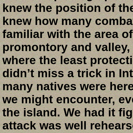
knew the position of t
knew how many combat 
familiar with the area 
promontory and valley,
where the least protect
didn’t miss a trick in I
many natives were her
we might encounter, ev
the island. We had it fi
attack was well rehear