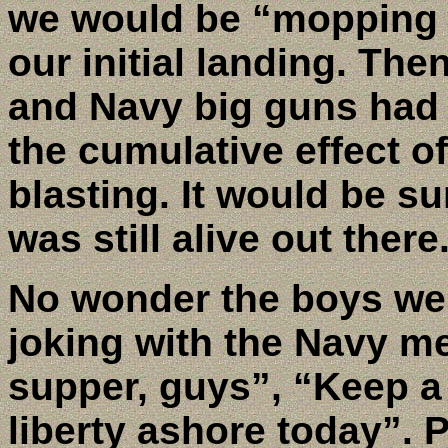
we would be “mopping u
our initial landing. The
and Navy big guns had 
the cumulative effect o
blasting. It would be s
was still alive out there
No wonder the boys we
joking with the Navy m
supper, guys”, “Keep a l
liberty ashore today”. P