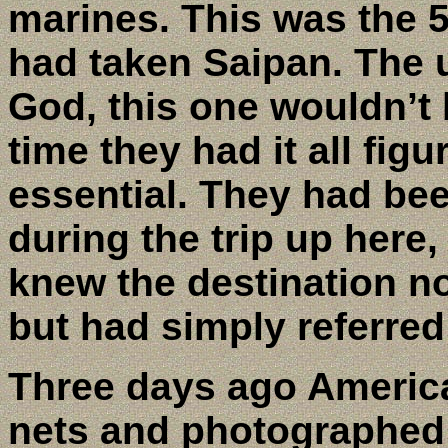
marines. This was the 
had taken Saipan. The u
God, this one wouldn’t 
time they had it all fig
essential. They had bee
during the trip up here
knew the destination n
but had simply referred
Three days ago Americ
nets and photographed 