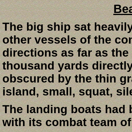
Be
The big ship sat heavil
other vessels of the co
directions as far as th
thousand yards directly 
obscured by the thin g
island, small, squat, s
The landing boats had
with its combat team of