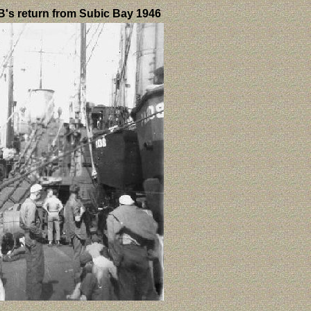
's return from Subic Bay 1946