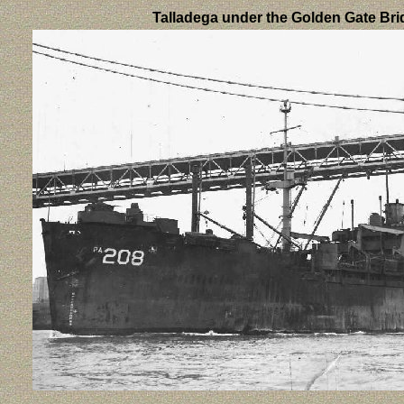
Talladega under the Golden Gate Br