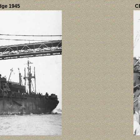
idge 1945
CB