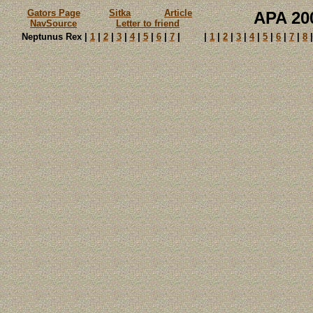
Gators Page
Sitka
Article
APA 2
NavSource
Letter to friend
Neptunus Rex |
1
|
2
|
3
|
4
|
5
|
6
|
7
|
|
1
|
2
|
3
|
4
|
5
|
6
|
7
|
8