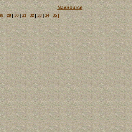
NavSource
28
|
29
|
30
|
31
|
32
|
33
|
34
|
35 |