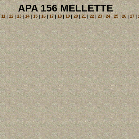
APA 156 MELLETTE
|
11
|
12
|
13
|
14
|
15
|
16
|
17
|
18
|
19
|
20
|
21
|
22
|
23
|
24
|
25
|
26
|
27
|