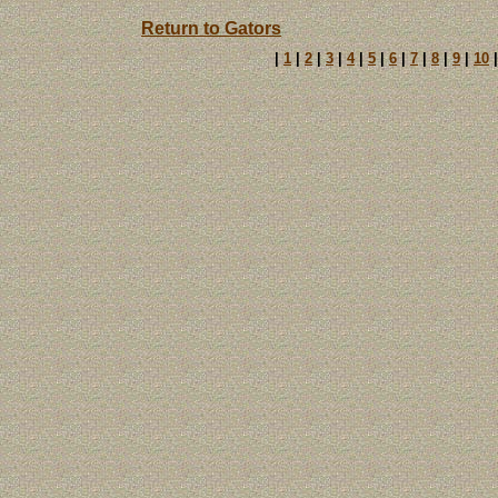
Return to Gators
|
1
|
2
|
3
|
4
|
5
|
6
|
7
|
8
|
9
|
10