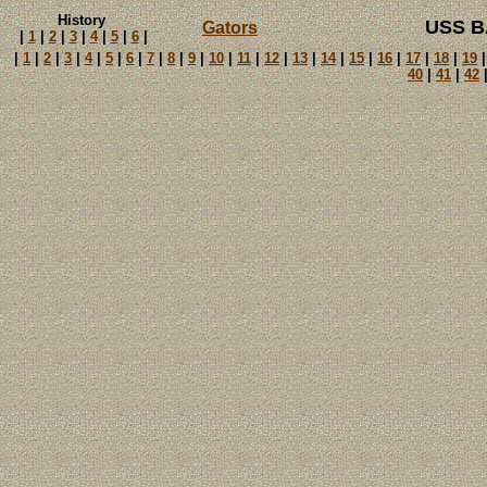
History
USS B
Gators
|
1
|
2
|
3
|
4
|
5
|
6
|
|
1
|
2
|
3
|
4
|
5
|
6
|
7
|
8
|
9
|
10
|
11
|
12
|
13
|
14
|
15
|
16
|
17
|
18
|
19
40
|
41
|
42