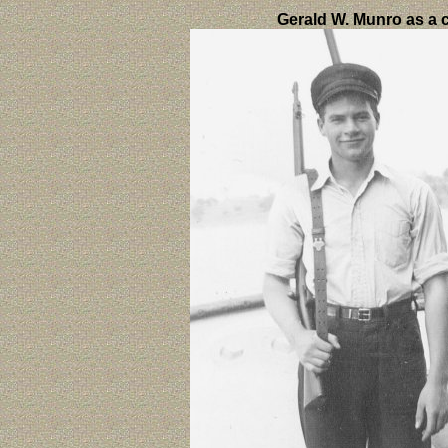
Gerald W. Munro as a c