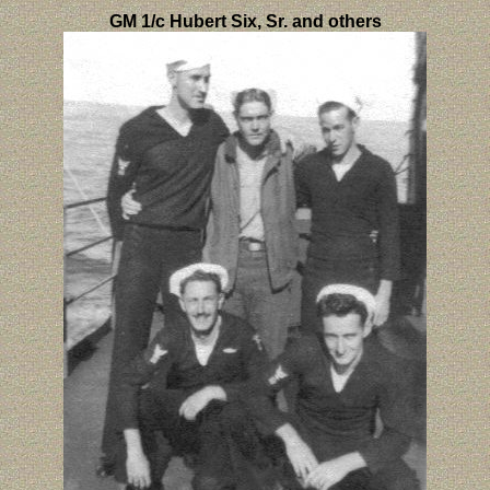
GM 1/c Hubert Six, Sr. and others