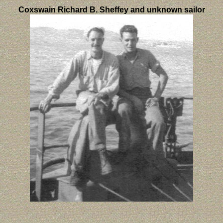
Coxswain Richard B. Sheffey and unknown sailor