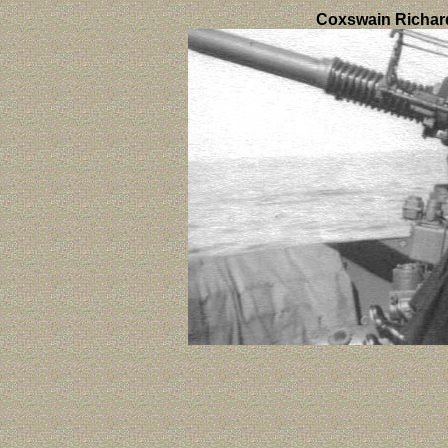
Coxswain Richar