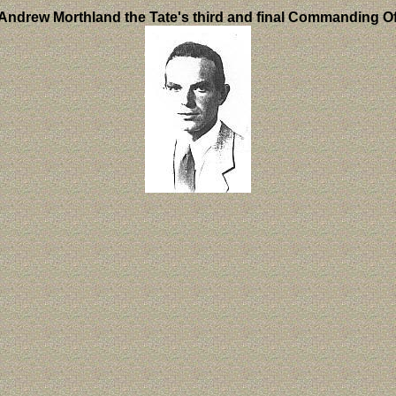
Andrew Morthland the Tate's third and final Commanding Of