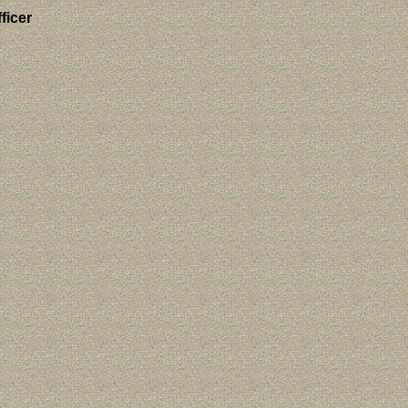
ficer