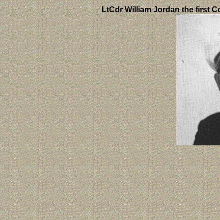
LtCdr William Jordan the first 