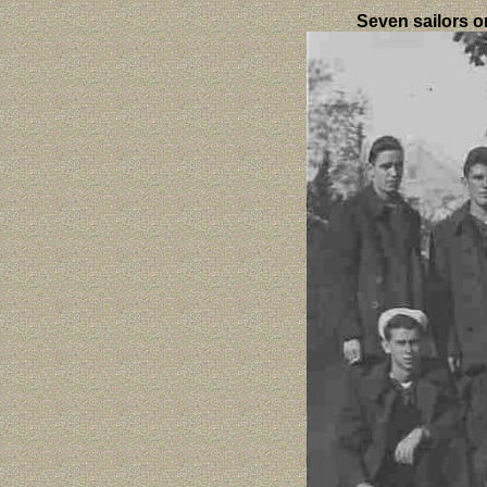
Seven sailors o