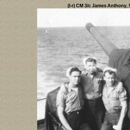
(l-r) CM 3/c James Anthony,