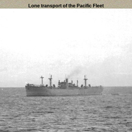
Lone transport of the Pacific Fleet