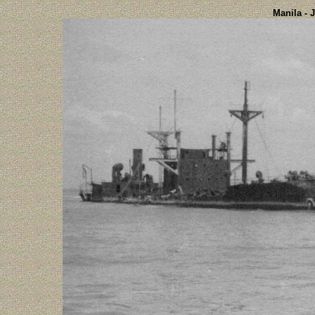
Manila - 