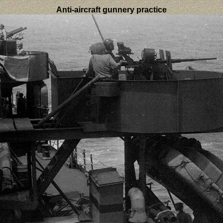
Anti-aircraft gunnery practice