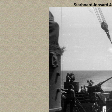
Starboard-forward 4