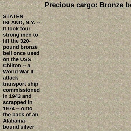
Precious cargo: Bronze be
STATEN
ISLAND, N.Y. --
It took four
strong men to
lift the 320-
pound bronze
bell once used
on the USS
Chilton -- a
World War II
attack
transport ship
commissioned
in 1943 and
scrapped in
1974 -- onto
the back of an
Alabama-
bound silver