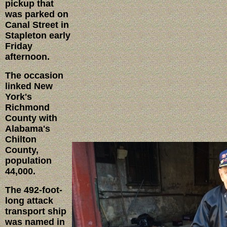
pickup that
was parked on
Canal Street in
Stapleton early
Friday
afternoon.
The occasion
linked New
York's
Richmond
County with
Alabama's
Chilton
County,
population
44,000.
The 492-foot-
long attack
transport ship
was named in