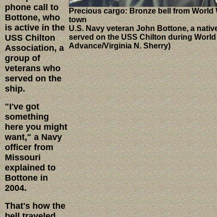
phone call to
Precious cargo: Bronze bell from World 
Bottone, who
town
is active in the
U.S. Navy veteran John Bottone, a native
USS Chilton
served on the USS Chilton during World W
Advance/Virginia N. Sherry)
Association, a
group of
veterans who
served on the
ship.
"I've got
something
here you might
want," a Navy
officer from
Missouri
explained to
Bottone in
2004.
That's how the
bell traveled