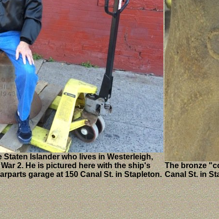
 Staten Islander who lives in Westerleigh,
ar 2. He is pictured here with the ship's
The bronze "co
rparts garage at 150 Canal St. in Stapleton.
Canal St. in St