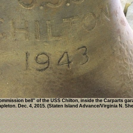
mmission bell" of the USS Chilton, inside the Carparts gar
apleton. Dec. 4, 2015. (Staten Island Advance/Virginia N. She