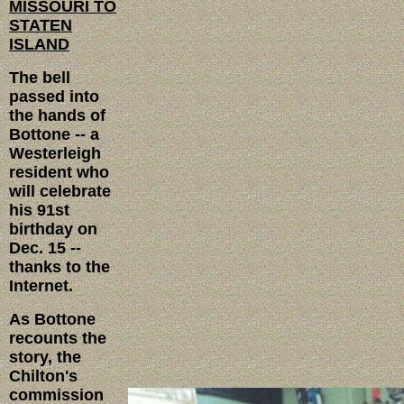
MISSOURI TO
STATEN
ISLAND
The bell
passed into
the hands of
Bottone -- a
Westerleigh
resident who
will celebrate
his 91st
birthday on
Dec. 15 --
thanks to the
Internet.
As Bottone
recounts the
story, the
Chilton's
commission