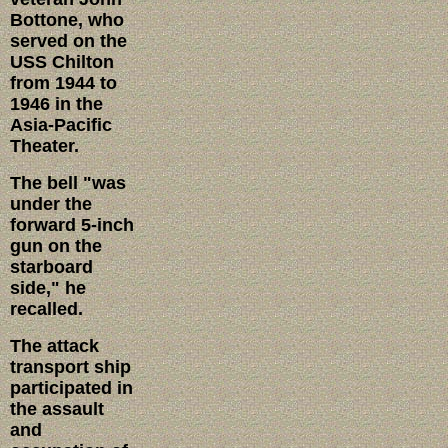
Bottone, who
served on the
USS Chilton
from 1944 to
1946 in the
Asia-Pacific
Theater.
The bell "was
under the
forward 5-inch
gun on the
starboard
side," he
recalled.
The attack
transport ship
participated in
the assault
and