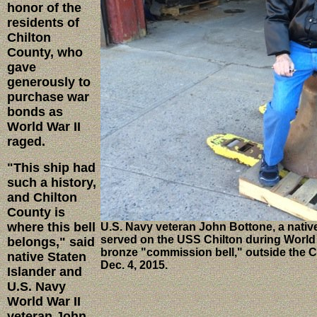
honor of the
residents of
Chilton
County, who
gave
generously to
purchase war
bonds as
World War II
raged.
"This ship had
such a history,
and Chilton
County is
where this bell
U.S. Navy veteran John Bottone, a native
served on the USS Chilton during World W
belongs," said
bronze "commission bell," outside the Ca
native Staten
Dec. 4, 2015.
Islander and
U.S. Navy
World War II
veteran John