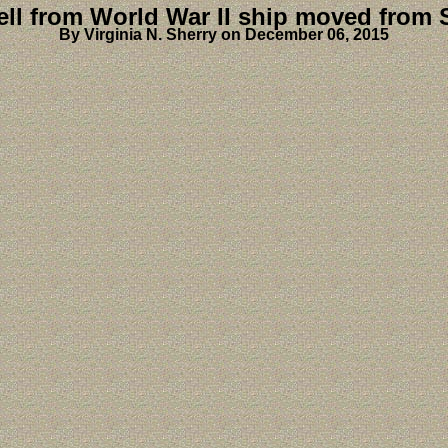
ll from World War II ship moved from 
By Virginia N. Sherry on December 06, 2015