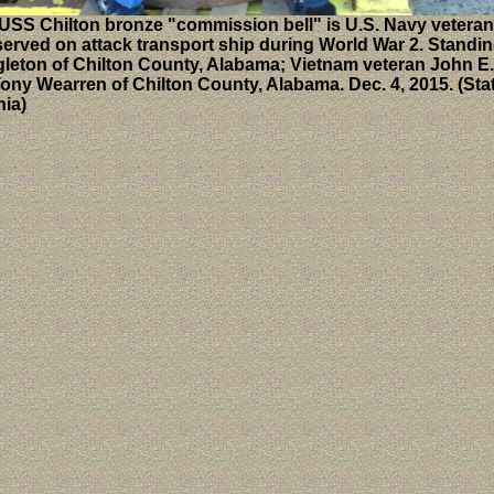
USS Chilton bronze "commission bell" is U.S. Navy vetera
erved on attack transport ship during World War 2. Standing,
ingleton of Chilton County, Alabama; Vietnam veteran John E
ony Wearren of Chilton County, Alabama. Dec. 4, 2015. (Sta
nia)