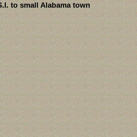
S.I. to small Alabama town