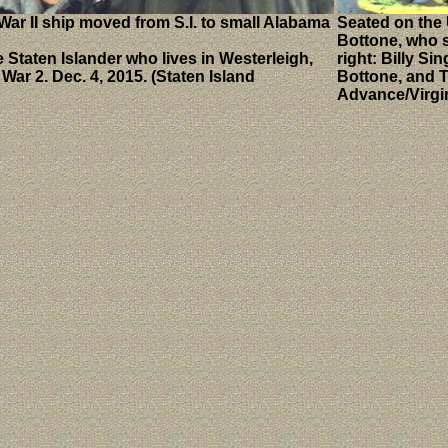
War II ship moved from S.I. to small Alabama
Seated on the 
Bottone, who s
 Staten Islander who lives in Westerleigh,
right: Billy S
ar 2. Dec. 4, 2015. (Staten Island
Bottone, and T
Advance/Virgi