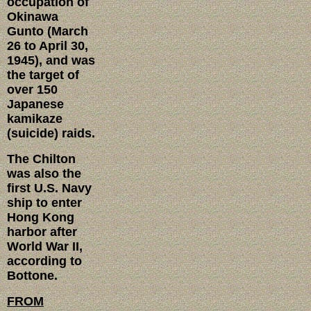
occupation of
Okinawa
Gunto (March
26 to April 30,
1945), and was
the target of
over 150
Japanese
kamikaze
(suicide) raids.
The Chilton
was also the
first U.S. Navy
ship to enter
Hong Kong
harbor after
World War II,
according to
Bottone.
FROM