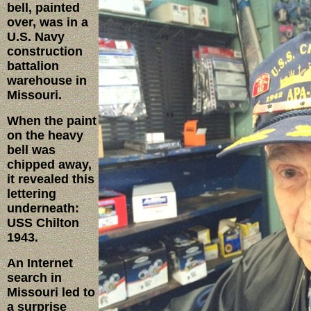
bell, painted
over, was in a
U.S. Navy
construction
battalion
warehouse in
Missouri.
When the paint
on the heavy
bell was
chipped away,
it revealed this
lettering
underneath:
USS Chilton
1943.
An Internet
search in
Missouri led to
a surprise