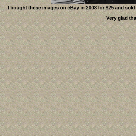
I bought these images on eBay in 2008 for $25 and sold
Very glad th